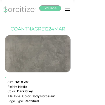
Source
COANTNAGRE1224MAR
Size:
12" x 24"
Finish:
Matte
Color:
Dark Grey
Tile Type:
Color Body Porcelain
Edge Type:
Rectified