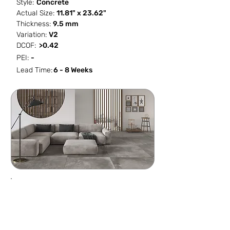
Style:
Concrete
Actual Size:
11.81" x 23.62"
Thickness:
9.5 mm
Variation:
V2
DCOF:
>0.42
PEI:
-
Lead Time:
6 - 8 Weeks
SF / Box
PCS / SF
PCS / Box
Box / PA
11.623
0.5162
6
48