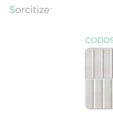
CODOS