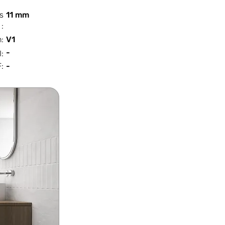
s
11 mm
:
n:
V1
-
I:
:
-