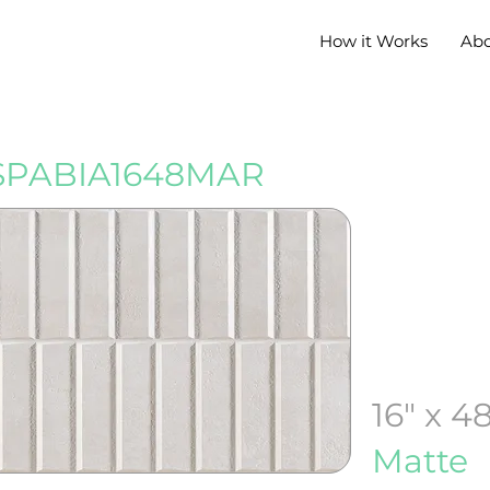
How it Works
Ab
PABIA1648MAR
16" x 4
Matte