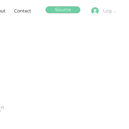
Source
out
Contact
Log In
8"