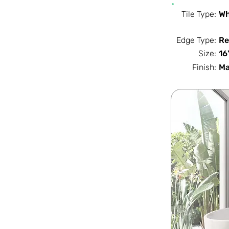
Tile Type:
Wh
Edge Type:
Re
Size:
16
Finish:
Ma