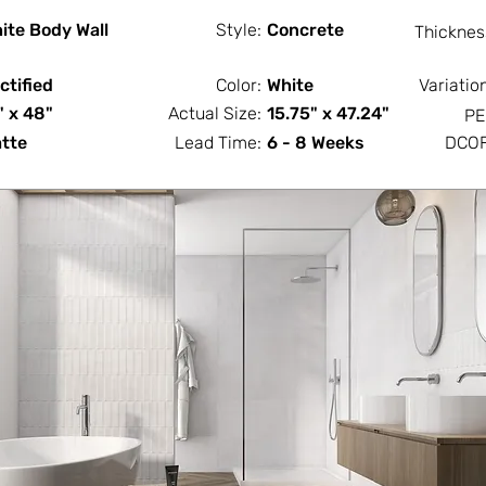
ite Body Wall
Style:
Concrete
Thicknes
ctified
Color:
White
Variatio
" x 48"
Actual Size:
15.75" x 47.24"
PE
tte
Lead Time:
6 - 8 Weeks
DCOF