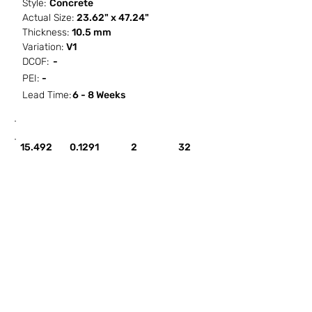
Style:
Concrete
Actual Size:
23.62" x 47.24"
Thickness:
10.5 mm
Variation:
V1
DCOF:
-
PEI:
-
Lead Time:
6 - 8 Weeks
SF / Box
PCS / SF
PCS / Box
Box / PA
15.492
0.1291
2
32
HOW IT WORKS
ABOUT SORCITIZE
SUBMIT NEW PROJECT