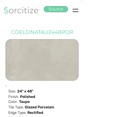
Source
COELDNATAU2448POR
Size:
24" x 48"
Finish:
Polished
Color:
Taupe
Tile Type:
Glazed Porcelain
Edge Type:
Rectified