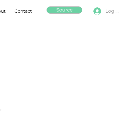
Source
out
Contact
Log In
"