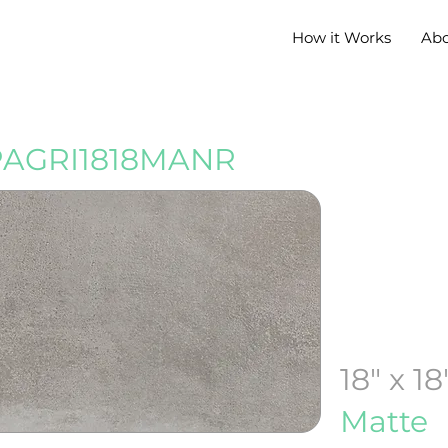
How it Works
Ab
PAGRI1818MANR
18" x 18
Matte