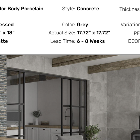
lor Body Porcelain
Style:
Concrete
Thicknes
essed
Color:
Grey
Variatio
" x 18"
Actual Size:
17.72" x 17.72"
PE
tte
Lead Time:
6 - 8 Weeks
DCOF