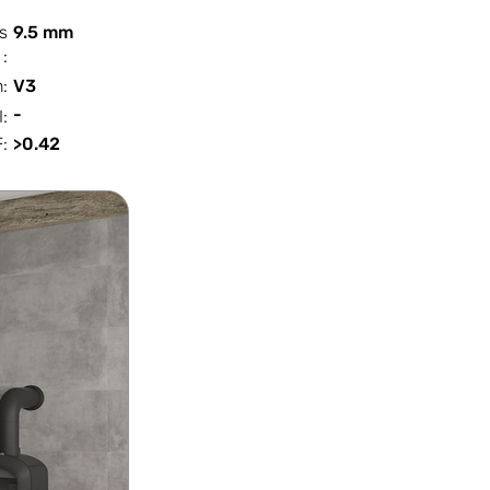
s
9.5 mm
:
n:
V3
-
I:
:
>0.42