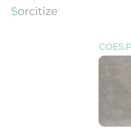
COES.