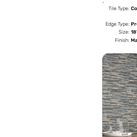
Tile Type:
Co
Edge Type:
Pr
Size:
18
Finish:
Ma