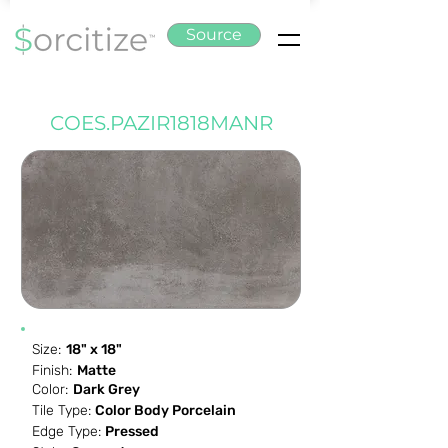
Source
COES.PAZIR1818MANR
Size:
18" x 18"
Finish:
Matte
Color:
Dark Grey
Tile Type:
Color Body Porcelain
Edge Type:
Pressed