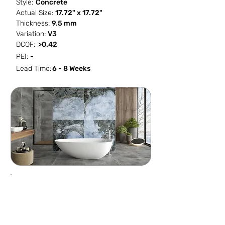
Style:
Concrete
Actual Size:
17.72" x 17.72"
Thickness:
9.5 mm
Variation:
V3
DCOF:
>0.42
PEI:
-
Lead Time:
6 - 8 Weeks
SF / Box
PCS / SF
PCS / Box
Box / PA
13.083
0.4586
6
52