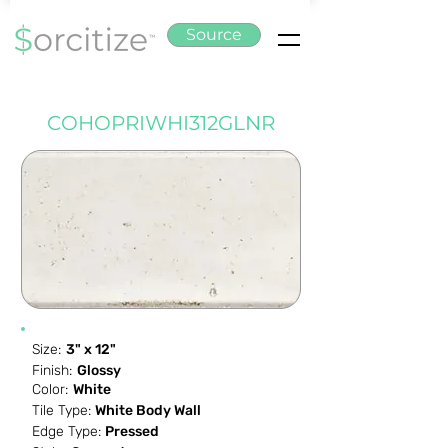
Source
COHOPRIWHI312GLNR
Size:
3" x 12"
Finish:
Glossy
Color:
White
Tile Type:
White Body Wall
Edge Type:
Pressed