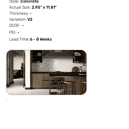
Style:
Concrete
Actual Size:
2.95" x 11.81"
Thickness:
-
Variation:
V2
DCOF:
-
PEI:
-
Lead Time:
6 - 8 Weeks
SF / Box
PCS / SF
PCS / Box
Box / PA
10.758
4.09
44
64