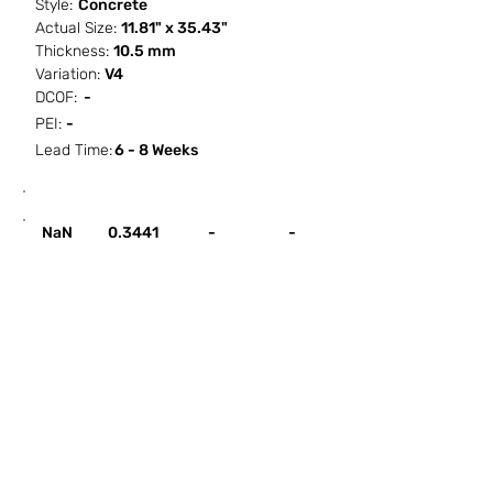
Style:
Concrete
Actual Size:
11.81" x 35.43"
Thickness:
10.5 mm
Variation:
V4
DCOF:
-
PEI:
-
Lead Time:
6 - 8 Weeks
SF / Box
PCS / SF
PCS / Box
Box / PA
NaN
0.3441
-
-
HOW IT WORKS
ABOUT SORCITIZE
SUBMIT NEW PROJECT