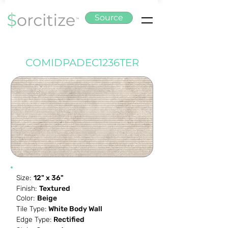
Source
COMIDPADEC1236TER
Size:
12" x 36"
Finish:
Textured
Color:
Beige
Tile Type:
White Body Wall
Edge Type:
Rectified