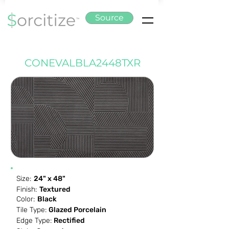
Source
CONEVALBLA2448TXR
Size:
24" x 48"
Finish:
Textured
Color:
Black
Tile Type:
Glazed Porcelain
Edge Type:
Rectified