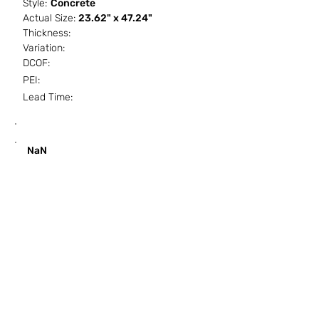
Style:
Concrete
Actual Size:
23.62" x 47.24"
Thickness:
Variation:
DCOF:
PEI:
Lead Time:
SF / Box
PCS / SF
PCS / Box
Box / PA
NaN
HOW IT WORKS
ABOUT SORCITIZE
SUBMIT NEW PROJECT