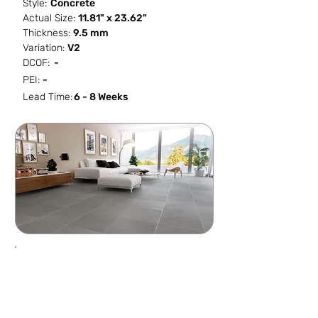
Style:
Concrete
Actual Size:
11.81" x 23.62"
Thickness:
9.5 mm
Variation:
V2
DCOF:
-
PEI:
-
Lead Time:
6 - 8 Weeks
SF / Box
PCS / SF
PCS / Box
Box / PA
11.623
0.5162
6
48