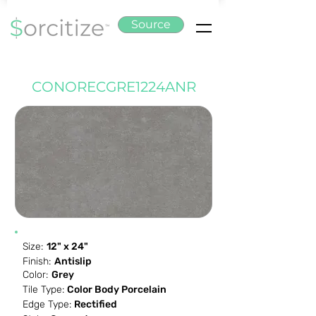
Source
CONORECGRE1224ANR
Size:
12" x 24"
Finish:
Antislip
Color:
Grey
Tile Type:
Color Body Porcelain
Edge Type:
Rectified