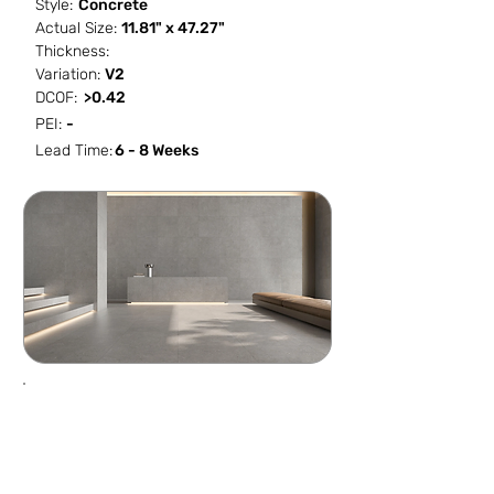
Style:
Concrete
Actual Size:
11.81" x 47.27"
Thickness:
Variation:
V2
DCOF:
>0.42
PEI:
-
Lead Time:
6 - 8 Weeks
SF / Box
PCS / SF
PCS / Box
Box / PA
NaN