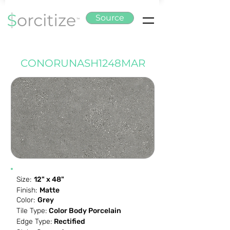
Source
CONORUNASH1248MAR
Size:
12" x 48"
Finish:
Matte
Color:
Grey
Tile Type:
Color Body Porcelain
Edge Type:
Rectified