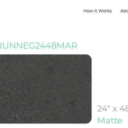
How it Works
Ab
RUNNEG2448MAR
24" x 4
Matte