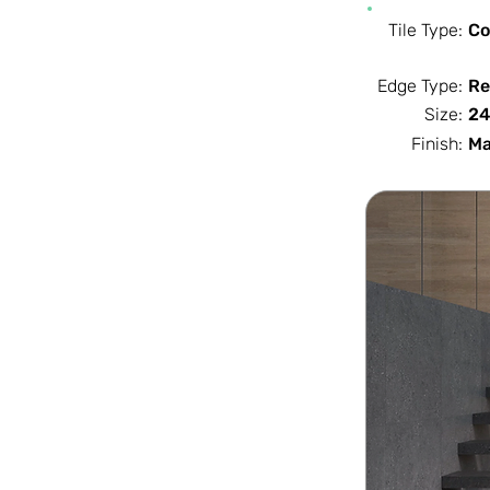
Tile Type:
Co
Edge Type:
Re
Size:
24
Finish:
Ma