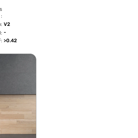
s
:
n:
V2
-
I:
:
>0.42