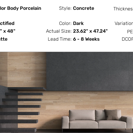
lor Body Porcelain
Style:
Concrete
Thicknes
ctified
Color:
Dark
Variatio
" x 48"
Actual Size:
23.62" x 47.24"
PE
tte
Lead Time:
6 - 8 Weeks
DCOF