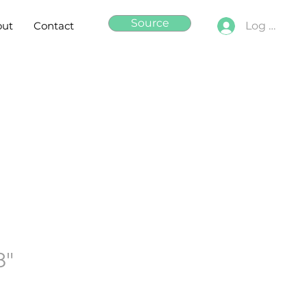
Source
out
Contact
Log In
8"