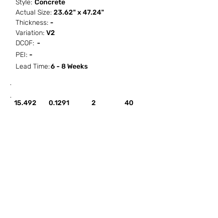
Style:
Concrete
Actual Size:
23.62" x 47.24"
Thickness:
-
Variation:
V2
DCOF:
-
PEI:
-
Lead Time:
6 - 8 Weeks
SF / Box
PCS / SF
PCS / Box
Box / PA
15.492
0.1291
2
40
HOW IT WORKS
ABOUT SORCITIZE
SUBMIT NEW PROJECT