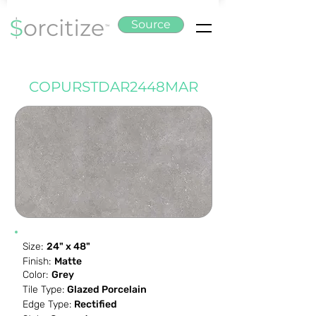
Source
COPURSTDAR2448MAR
Size:
24" x 48"
Finish:
Matte
Color:
Grey
Tile Type:
Glazed Porcelain
Edge Type:
Rectified