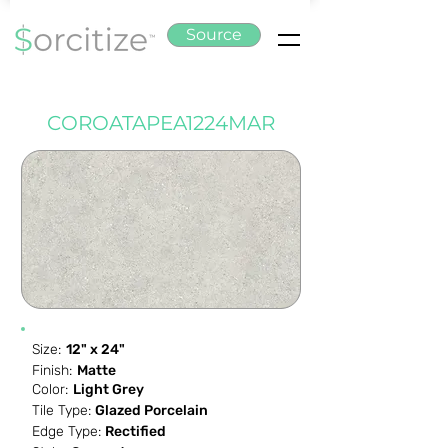
Source
COROATAPEA1224MAR
Size:
12" x 24"
Finish:
Matte
Color:
Light Grey
Tile Type:
Glazed Porcelain
Edge Type:
Rectified