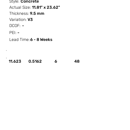
Style:
Concrete
Actual Size:
11.81" x 23.62"
Thickness:
9.5 mm
Variation:
V3
DCOF:
-
PEI:
-
Lead Time:
6 - 8 Weeks
SF / Box
PCS / SF
PCS / Box
Box / PA
11.623
0.5162
6
48
HOW IT WORKS
ABOUT SORCITIZE
SUBMIT NEW PROJECT