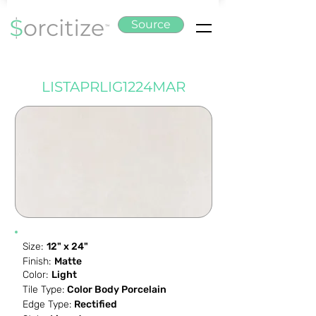
Source
LISTAPRLIG1224MAR
Size:
12" x 24"
Finish:
Matte
Color:
Light
Tile Type:
Color Body Porcelain
Edge Type:
Rectified