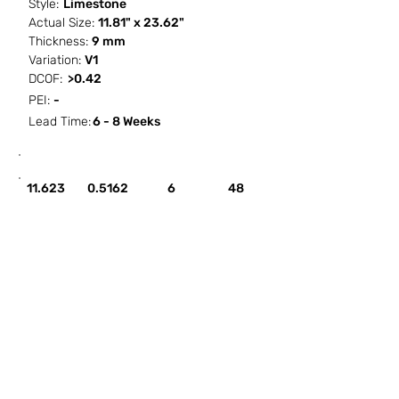
Style:
Limestone
Actual Size:
11.81" x 23.62"
Thickness:
9 mm
Variation:
V1
DCOF:
>0.42
PEI:
-
Lead Time:
6 - 8 Weeks
SF / Box
PCS / SF
PCS / Box
Box / PA
11.623
0.5162
6
48
HOW IT WORKS
ABOUT SORCITIZE
SUBMIT NEW PROJECT