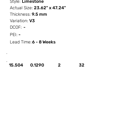
Style:
Limestone
Actual Size:
23.62" x 47.24"
Thickness:
9.5 mm
Variation:
V3
DCOF:
-
PEI:
-
Lead Time:
6 - 8 Weeks
SF / Box
PCS / SF
PCS / Box
Box / PA
15.504
0.1290
2
32
HOW IT WORKS
ABOUT SORCITIZE
SUBMIT NEW PROJECT