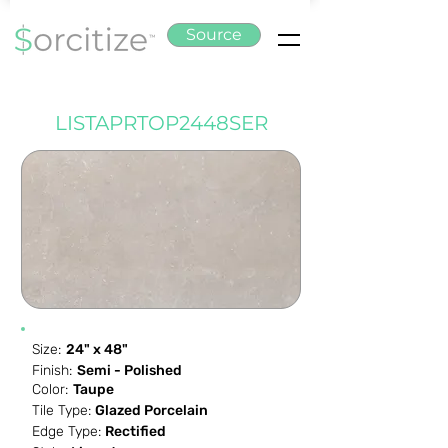
Source
LISTAPRTOP2448SER
Size:
24" x 48"
Finish:
Semi - Polished
Color:
Taupe
Tile Type:
Glazed Porcelain
Edge Type:
Rectified