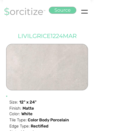
Source
LIVILGRICE1224MAR
Size:
12" x 24"
Finish:
Matte
Color:
White
Tile Type:
Color Body Porcelain
Edge Type:
Rectified