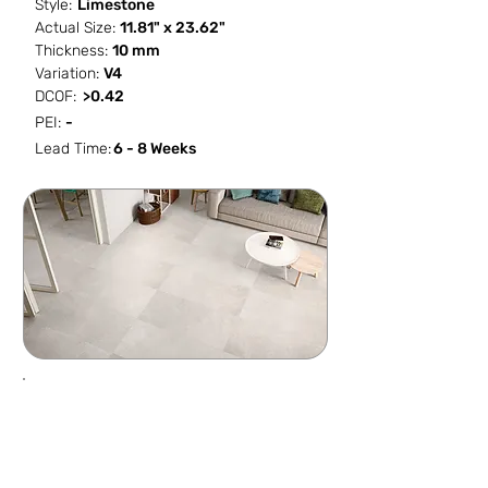
Style:
Limestone
Actual Size:
11.81" x 23.62"
Thickness:
10 mm
Variation:
V4
DCOF:
>0.42
PEI:
-
Lead Time:
6 - 8 Weeks
SF / Box
PCS / SF
PCS / Box
Box / PA
11.623
0.5162
6
40