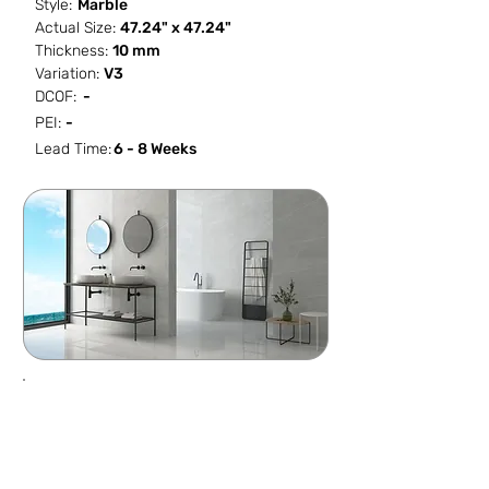
Style:
Marble
Actual Size:
47.24" x 47.24"
Thickness:
10 mm
Variation:
V3
DCOF:
-
PEI:
-
Lead Time:
6 - 8 Weeks
SF / Box
PCS / SF
PCS / Box
Box / PA
15.504
0.0645
1
36