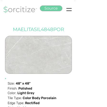
Source
MAELITASIL4848POR
Size:
48" x 48"
Finish:
Polished
Color:
Light Grey
Tile Type:
Color Body Porcelain
Edge Type:
Rectified