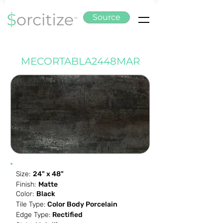
Source
MECORTABLA2448MAR
Size:
24" x 48"
Finish:
Matte
Color:
Black
Tile Type:
Color Body Porcelain
Edge Type:
Rectified