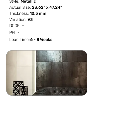
Style:
Metallic
Actual Size:
23.62" x 47.24"
Thickness:
10.5 mm
Variation:
V3
DCOF:
-
PEI:
-
Lead Time:
6 - 8 Weeks
SF / Box
PCS / SF
PCS / Box
Box / PA
15.492
0.1291
2
32