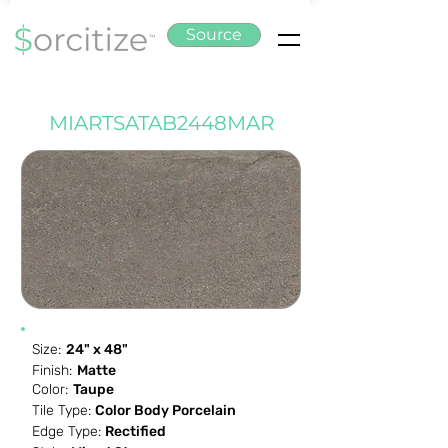
Source
MIARTSATAB2448MAR
Size:
24" x 48"
Finish:
Matte
Color:
Taupe
Tile Type:
Color Body Porcelain
Edge Type:
Rectified