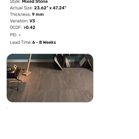
Style:
Mixed Stone
Actual Size:
23.62" x 47.24"
Thickness:
9 mm
Variation:
V3
DCOF:
>0.42
PEI:
-
Lead Time:
6 - 8 Weeks
SF / Box
PCS / SF
PCS / Box
Box / PA
15.492
0.1291
2
36