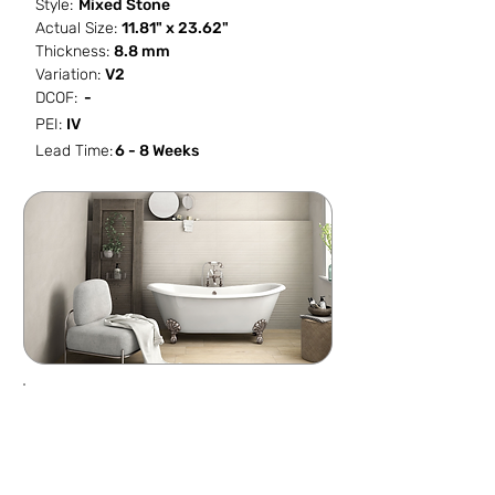
Style:
Mixed Stone
Actual Size:
11.81" x 23.62"
Thickness:
8.8 mm
Variation:
V2
DCOF:
-
PEI:
IV
Lead Time:
6 - 8 Weeks
SF / Box
PCS / SF
PCS / Box
Box / PA
15.501
0.5161
8
30