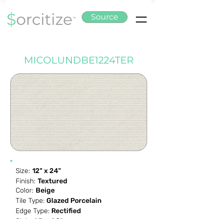
Source
MICOLUNDBE1224TER
Size:
12" x 24"
Finish:
Textured
Color:
Beige
Tile Type:
Glazed Porcelain
Edge Type:
Rectified