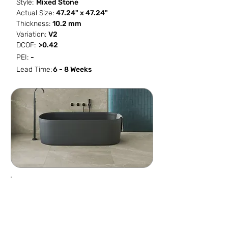
Style:
Mixed Stone
Actual Size:
47.24" x 47.24"
Thickness:
10.2 mm
Variation:
V2
DCOF:
>0.42
PEI:
-
Lead Time:
6 - 8 Weeks
SF / Box
PCS / SF
PCS / Box
Box / PA
15.504
0.0645
1
36