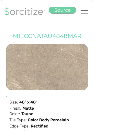
Source
MIECCNATAU4848MAR
Size:
48" x 48"
Finish:
Matte
Color:
Taupe
Tile Type:
Color Body Porcelain
Edge Type:
Rectified