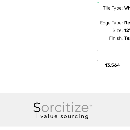
Tile Type:
Wh
Edge Type:
Re
Size:
12
Finish:
Te
SF / Box
13.564