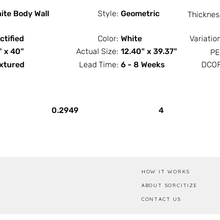
ite Body Wall
Style:
Geometric
Thicknes
ctified
Color:
White
Variatio
" x 40"
Actual Size:
12.40" x 39.37"
PE
xtured
Lead Time:
6 - 8 Weeks
DCOF
PCS / SF
PCS / Box
0.2949
4
HOW IT WORKS
ABOUT SORCITIZE
CONTACT US