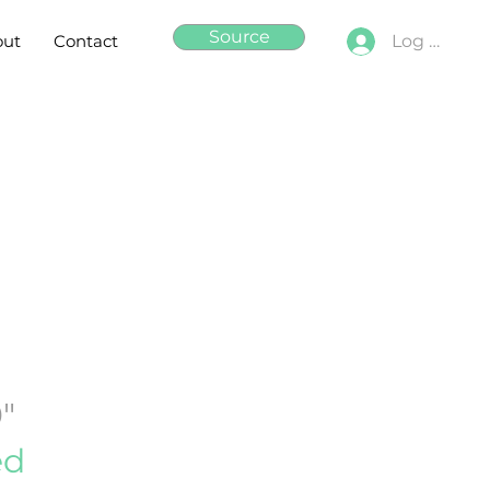
Source
out
Contact
Log In
0"
ed