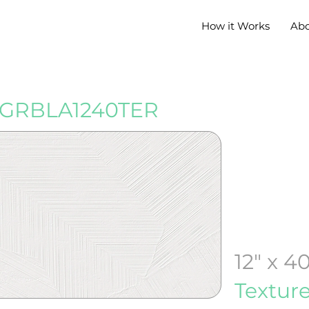
How it Works
Ab
GRBLA1240TER
12" x 4
Textur