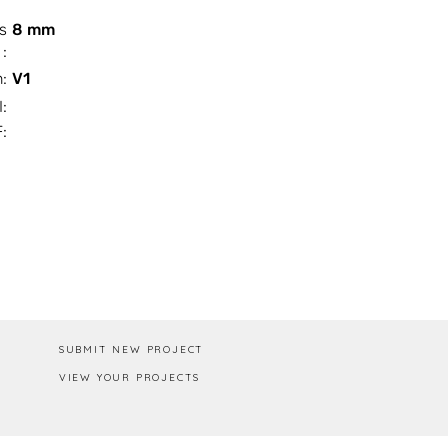
s
8 mm
:
n:
V1
I:
:
Box / PA
SUBMIT NEW PROJECT
VIEW YOUR PROJECTS