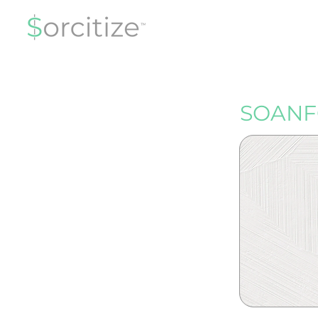
SOANF