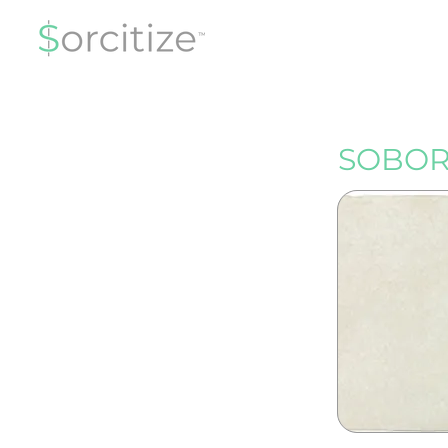
SOBOR