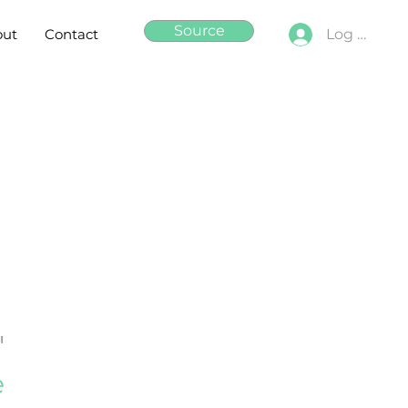
Source
out
Contact
Log In
"
e