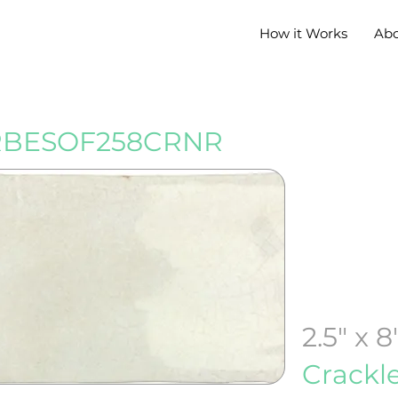
How it Works
Ab
BESOF258CRNR
2.5" x 8
Crackl