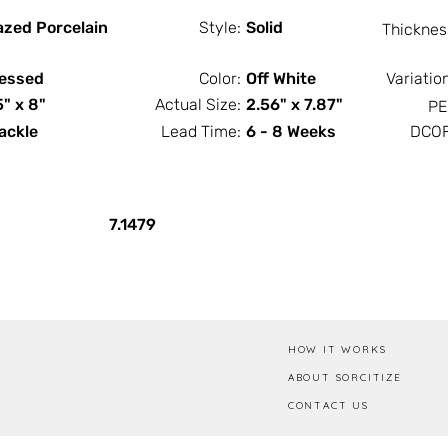
azed Porcelain
Style:
Solid
Thicknes
essed
Color:
Off White
Variatio
5" x 8"
Actual Size:
2.56" x 7.87"
PE
ackle
Lead Time:
6 - 8 Weeks
DCOF
PCS / SF
PCS / Box
7.1479
HOW IT WORKS
ABOUT SORCITIZE
CONTACT US