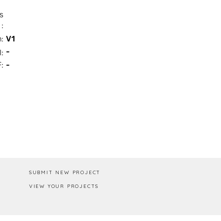
s
:
n:
V1
-
I:
:
-
Box / PA
SUBMIT NEW PROJECT
VIEW YOUR PROJECTS