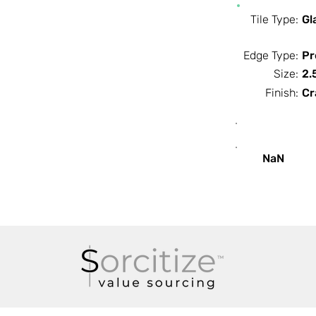
Tile Type:
Gl
Edge Type:
Pr
Size:
2.
Finish:
Cr
SF / Box
NaN