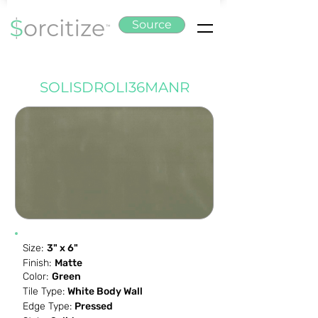
Source
SOLISDROLI36MANR
Size:
3" x 6"
Finish:
Matte
Color:
Green
Tile Type:
White Body Wall
Edge Type:
Pressed