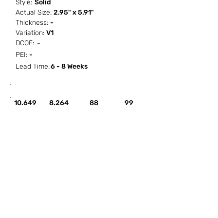
Style:
Solid
Actual Size:
2.95" x 5.91"
Thickness:
-
Variation:
V1
DCOF:
-
PEI:
-
Lead Time:
6 - 8 Weeks
SF / Box
PCS / SF
PCS / Box
Box / PA
10.649
8.264
88
99
HOW IT WORKS
ABOUT SORCITIZE
SUBMIT NEW PROJECT