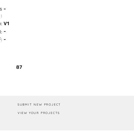
s
-
:
n:
V1
-
I:
:
-
Box / PA
87
SUBMIT NEW PROJECT
VIEW YOUR PROJECTS