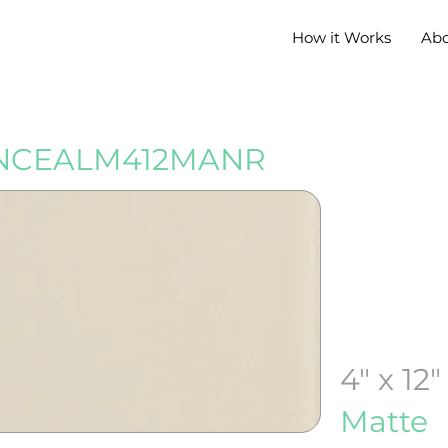
How it Works
Ab
NCEALM412MANR
4" x 12"
Matte