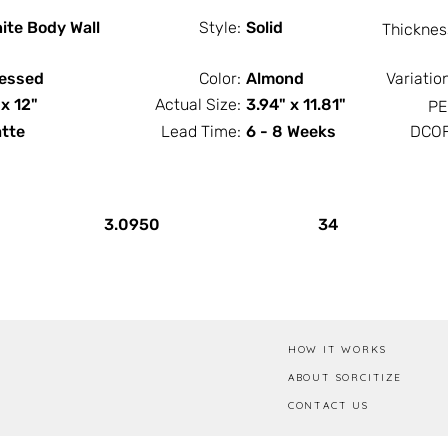
ite Body Wall
Style:
Solid
Thicknes
essed
Color:
Almond
Variatio
 x 12"
Actual Size:
3.94" x 11.81"
PE
tte
Lead Time:
6 - 8 Weeks
DCOF
PCS / SF
PCS / Box
3.0950
34
HOW IT WORKS
ABOUT SORCITIZE
CONTACT US