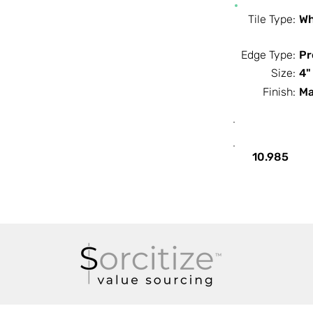
Tile Type:
Wh
Edge Type:
Pr
Size:
4"
Finish:
Ma
SF / Box
10.985