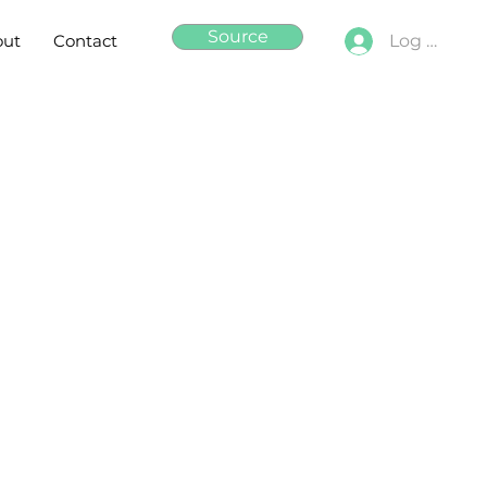
Source
out
Contact
Log In