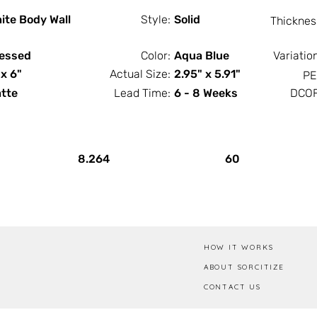
ite Body Wall
Style:
Solid
Thicknes
essed
Color:
Aqua Blue
Variatio
 x 6"
Actual Size:
2.95" x 5.91"
PE
tte
Lead Time:
6 - 8 Weeks
DCOF
PCS / SF
PCS / Box
8.264
60
HOW IT WORKS
ABOUT SORCITIZE
CONTACT US