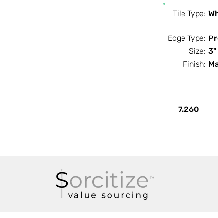
Tile Type:
Wh
Edge Type:
Pr
Size:
3"
Finish:
Ma
SF / Box
7.260