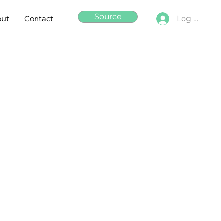
Source
out
Contact
Log In