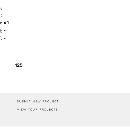
s
:
n:
V1
-
I:
:
-
Box / PA
125
SUBMIT NEW PROJECT
VIEW YOUR PROJECTS