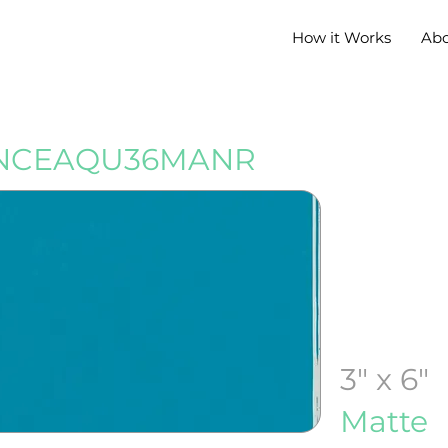
How it Works
Ab
NCEAQU36MANR
3" x 6"
Matte