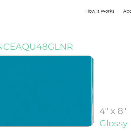
How it Works
Ab
NCEAQU48GLNR
4" x 8"
Glossy