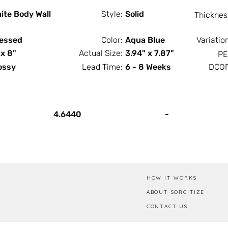
ite Body Wall
Style:
Solid
Thicknes
essed
Color:
Aqua Blue
Variatio
 x 8"
Actual Size:
3.94" x 7.87"
PE
ossy
Lead Time:
6 - 8 Weeks
DCOF
PCS / SF
PCS / Box
4.6440
-
HOW IT WORKS
ABOUT SORCITIZE
CONTACT US