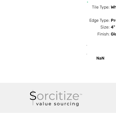
Tile Type:
Wh
Edge Type:
Pr
Size:
4"
Finish:
Gl
SF / Box
NaN