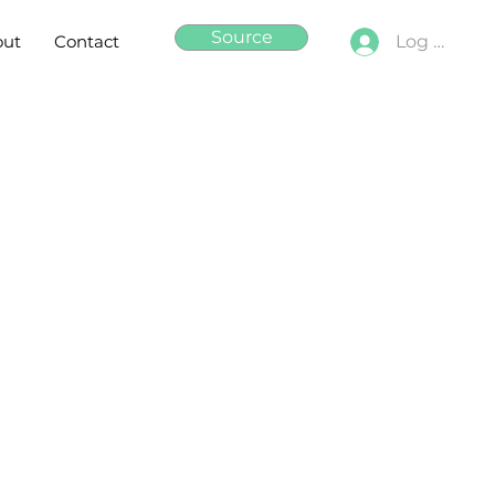
Source
out
Contact
Log In