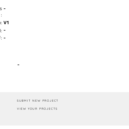
s
-
:
n:
V1
-
I:
:
-
Box / PA
-
SUBMIT NEW PROJECT
VIEW YOUR PROJECTS