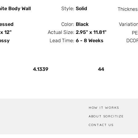
ite Body Wall
Style:
Solid
Thicknes
essed
Color:
Black
Variatio
 x 12"
Actual Size:
2.95" x 11.81"
PE
ossy
Lead Time:
6 - 8 Weeks
DCOF
PCS / SF
PCS / Box
4.1339
44
HOW IT WORKS
ABOUT SORCITIZE
CONTACT US