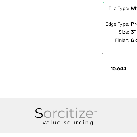
Tile Type:
Wh
Edge Type:
Pr
Size:
3"
Finish:
Gl
SF / Box
10.644