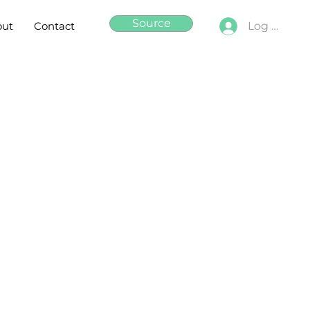
Source
out
Contact
Log In