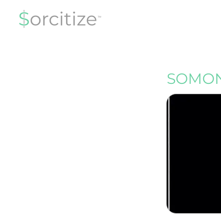
SOMON