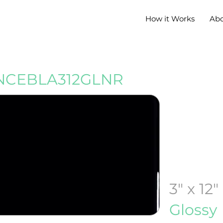
How it Works
Ab
CEBLA312GLNR
3" x 12"
Glossy