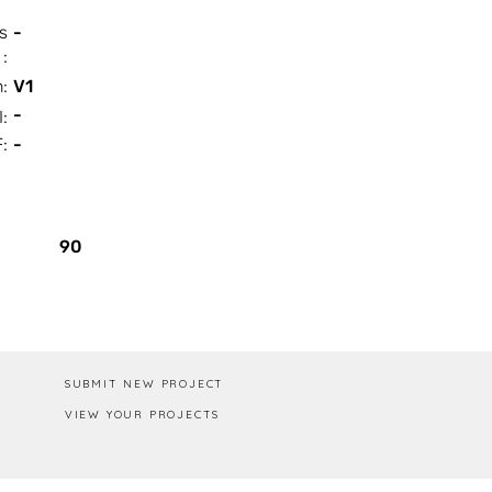
s
-
:
n:
V1
-
I:
:
-
Box / PA
90
SUBMIT NEW PROJECT
VIEW YOUR PROJECTS