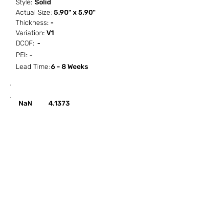
Style:
Solid
Actual Size:
5.90" x 5.90"
Thickness:
-
Variation:
V1
DCOF:
-
PEI:
-
Lead Time:
6 - 8 Weeks
SF / Box
PCS / SF
PCS / Box
Box / PA
NaN
4.1373
HOW IT WORKS
ABOUT SORCITIZE
SUBMIT NEW PROJECT