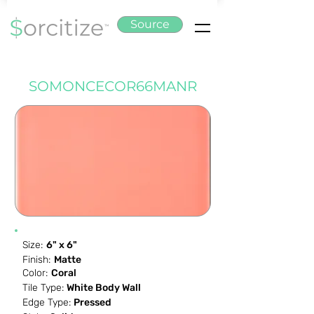
Source
SOMONCECOR66MANR
Size:
6" x 6"
Finish:
Matte
Color:
Coral
Tile Type:
White Body Wall
Edge Type:
Pressed