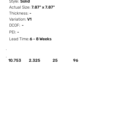
Style:
Solid
Actual Size:
7.87" x 7.87"
Thickness:
-
Variation:
V1
DCOF:
-
PEI:
-
Lead Time:
6 - 8 Weeks
SF / Box
PCS / SF
PCS / Box
Box / PA
10.753
2.325
25
96
HOW IT WORKS
ABOUT SORCITIZE
SUBMIT NEW PROJECT