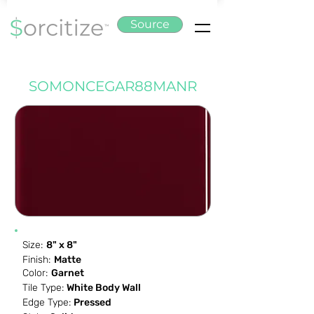
Source
SOMONCEGAR88MANR
Size:
8" x 8"
Finish:
Matte
Color:
Garnet
Tile Type:
White Body Wall
Edge Type:
Pressed