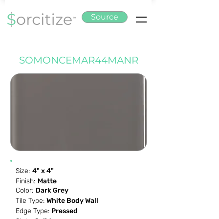
Source
SOMONCEMAR44MANR
Size:
4" x 4"
Finish:
Matte
Color:
Dark Grey
Tile Type:
White Body Wall
Edge Type:
Pressed