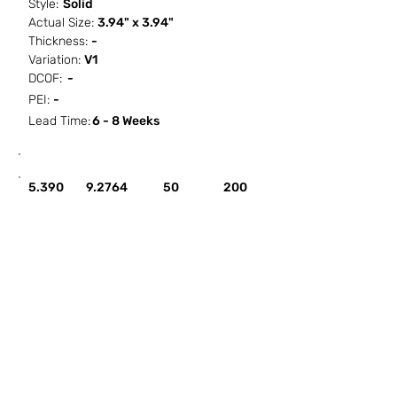
Style:
Solid
Actual Size:
3.94" x 3.94"
Thickness:
-
Variation:
V1
DCOF:
-
PEI:
-
Lead Time:
6 - 8 Weeks
SF / Box
PCS / SF
PCS / Box
Box / PA
5.390
9.2764
50
200
HOW IT WORKS
ABOUT SORCITIZE
SUBMIT NEW PROJECT