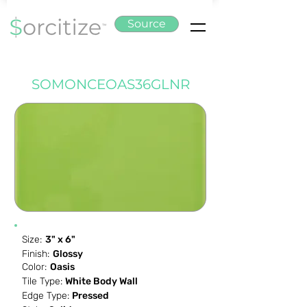
Source
SOMONCEOAS36GLNR
Size:
3" x 6"
Finish:
Glossy
Color:
Oasis
Tile Type:
White Body Wall
Edge Type:
Pressed