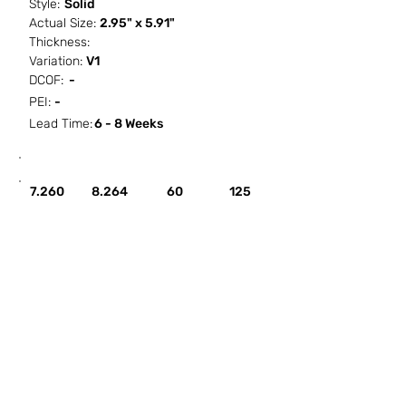
Style:
Solid
Actual Size:
2.95" x 5.91"
Thickness:
Variation:
V1
DCOF:
-
PEI:
-
Lead Time:
6 - 8 Weeks
SF / Box
PCS / SF
PCS / Box
Box / PA
7.260
8.264
60
125
HOW IT WORKS
ABOUT SORCITIZE
SUBMIT NEW PROJECT