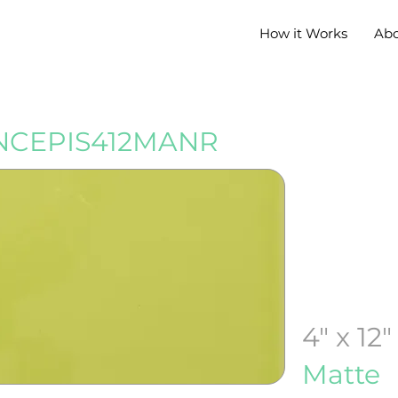
How it Works
Ab
CEPIS412MANR
4" x 12"
Matte