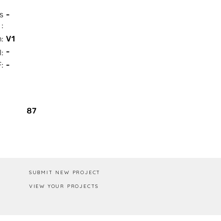
s
-
:
n:
V1
-
I:
:
-
Box / PA
87
SUBMIT NEW PROJECT
VIEW YOUR PROJECTS