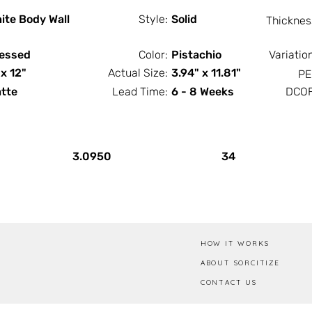
ite Body Wall
Style:
Solid
Thicknes
essed
Color:
Pistachio
Variatio
 x 12"
Actual Size:
3.94" x 11.81"
PE
tte
Lead Time:
6 - 8 Weeks
DCOF
PCS / SF
PCS / Box
3.0950
34
HOW IT WORKS
ABOUT SORCITIZE
CONTACT US