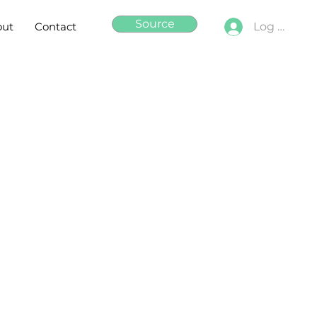
Source
out
Contact
Log In