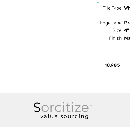
Tile Type:
Wh
Edge Type:
Pr
Size:
4"
Finish:
Ma
SF / Box
10.985