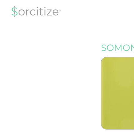
SOMON