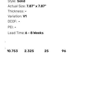
Style:
Solid
Actual Size:
7.87" x 7.87"
Thickness:
-
Variation:
V1
DCOF:
-
PEI:
-
Lead Time:
6 - 8 Weeks
SF / Box
PCS / SF
PCS / Box
Box / PA
10.753
2.325
25
96
HOW IT WORKS
ABOUT SORCITIZE
SUBMIT NEW PROJECT