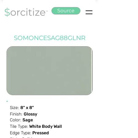
Source
SOMONCESAG88GLNR
Size:
8" x 8"
Finish:
Glossy
Color:
Sage
Tile Type:
White Body Wall
Edge Type:
Pressed