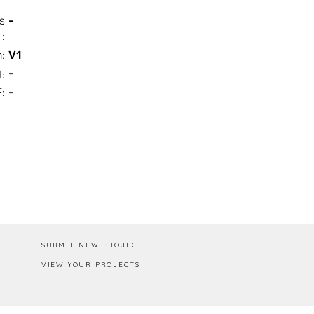
s
-
:
n:
V1
-
I:
:
-
Box / PA
SUBMIT NEW PROJECT
VIEW YOUR PROJECTS