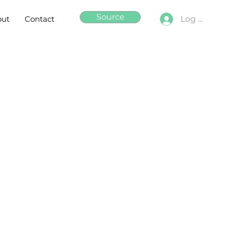
Source
out
Contact
Log In