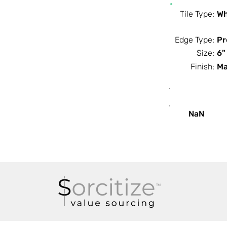
Tile Type:
Wh
Edge Type:
Pr
Size:
6"
Finish:
Ma
SF / Box
NaN