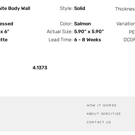
ite Body Wall
Style:
Solid
Thicknes
essed
Color:
Salmon
Variatio
 x 6"
Actual Size:
5.90" x 5.90"
PE
tte
Lead Time:
6 - 8 Weeks
DCOF
PCS / SF
PCS / Box
4.1373
HOW IT WORKS
ABOUT SORCITIZE
CONTACT US