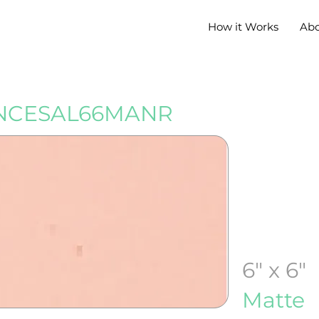
How it Works
Ab
NCESAL66MANR
6" x 6"
Matte