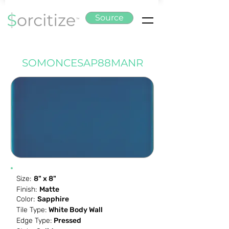
Source
SOMONCESAP88MANR
Size:
8" x 8"
Finish:
Matte
Color:
Sapphire
Tile Type:
White Body Wall
Edge Type:
Pressed