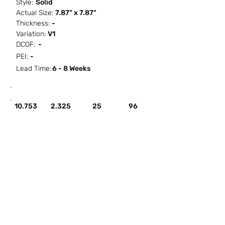
Style:
Solid
Actual Size:
7.87" x 7.87"
Thickness:
-
Variation:
V1
DCOF:
-
PEI:
-
Lead Time:
6 - 8 Weeks
SF / Box
PCS / SF
PCS / Box
Box / PA
10.753
2.325
25
96
HOW IT WORKS
ABOUT SORCITIZE
SUBMIT NEW PROJECT