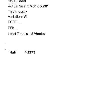
Style:
Solid
Actual Size:
5.90" x 5.90"
Thickness:
-
Variation:
V1
DCOF:
-
PEI:
-
Lead Time:
6 - 8 Weeks
SF / Box
PCS / SF
PCS / Box
Box / PA
NaN
4.1373
HOW IT WORKS
ABOUT SORCITIZE
SUBMIT NEW PROJECT