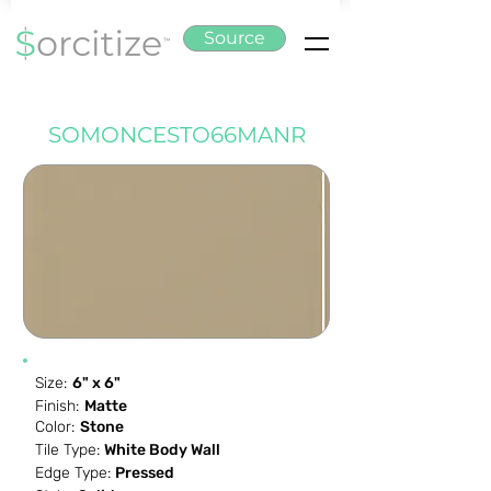
Source
SOMONCESTO66MANR
Size:
6" x 6"
Finish:
Matte
Color:
Stone
Tile Type:
White Body Wall
Edge Type:
Pressed