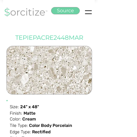
Source
TEPIEPACRE2448MAR
Size:
24" x 48"
Finish:
Matte
Color:
Cream
Tile Type:
Color Body Porcelain
Edge Type:
Rectified