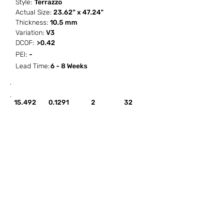
Style:
Terrazzo
Actual Size:
23.62" x 47.24"
Thickness:
10.5 mm
Variation:
V3
DCOF:
>0.42
PEI:
-
Lead Time:
6 - 8 Weeks
SF / Box
PCS / SF
PCS / Box
Box / PA
15.492
0.1291
2
32
HOW IT WORKS
ABOUT SORCITIZE
SUBMIT NEW PROJECT