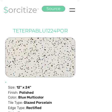
Source
TETERPABLU1224POR
Size:
12" x 24"
Finish:
Polished
Color:
Blue Multicolor
Tile Type:
Glazed Porcelain
Edge Type:
Rectified