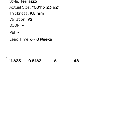
Style:
Terrazzo
Actual Size:
11.81" x 23.62"
Thickness:
9.5 mm
Variation:
V2
DCOF:
-
PEI:
-
Lead Time:
6 - 8 Weeks
SF / Box
PCS / SF
PCS / Box
Box / PA
11.623
0.5162
6
48
HOW IT WORKS
ABOUT SORCITIZE
SUBMIT NEW PROJECT