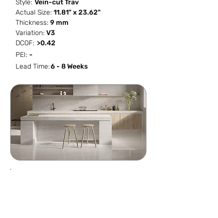
Style:
Vein-cut Trav
Actual Size:
11.81" x 23.62"
Thickness:
9 mm
Variation:
V3
DCOF:
>0.42
PEI:
-
Lead Time:
6 - 8 Weeks
SF / Box
PCS / SF
PCS / Box
Box / PA
13.561
0.5162
7
40