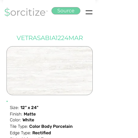
Source
VETRASABIA1224MAR
Size:
12" x 24"
Finish:
Matte
Color:
White
Tile Type:
Color Body Porcelain
Edge Type:
Rectified